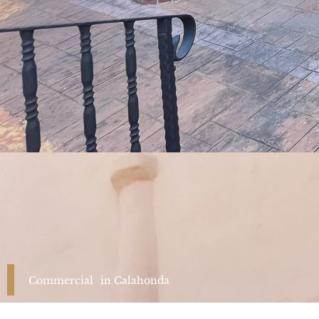
Commercial
in
Calahonda