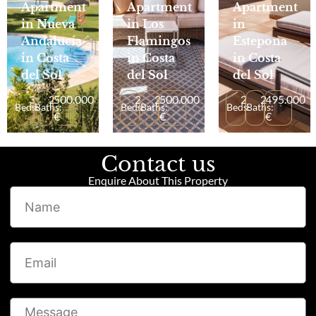
Apartment
Apartment
Apartment
in Nueva
in Los
in
Andalucía
Flamingos
Estepona
in Costa
in Costa
in Costa
del Sol
del Sol
del Sol
3
2
500.000
2
2
500.000
2
2
495.000
Beds:
Baths:
Beds:
Baths:
Beds:
Baths:
€
€
€
Contact us
Enquire About This Property