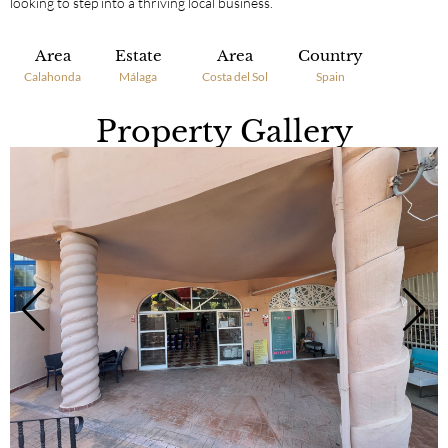
looking to step into a thriving local business.
Area
Estate
Area
Country
Calahonda
Málaga
Costa del Sol
Spain
Property Gallery