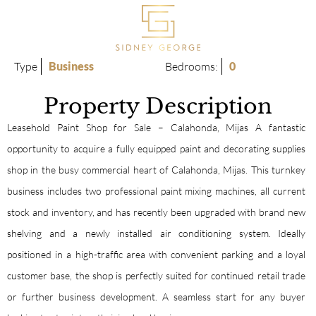
Type
Business
Bedrooms:
0
Property Description
Leasehold Paint Shop for Sale – Calahonda, Mijas A fantastic
opportunity to acquire a fully equipped paint and decorating supplies
shop in the busy commercial heart of Calahonda, Mijas. This turnkey
business includes two professional paint mixing machines, all current
stock and inventory, and has recently been upgraded with brand new
shelving and a newly installed air conditioning system. Ideally
positioned in a high-traffic area with convenient parking and a loyal
customer base, the shop is perfectly suited for continued retail trade
or further business development. A seamless start for any buyer