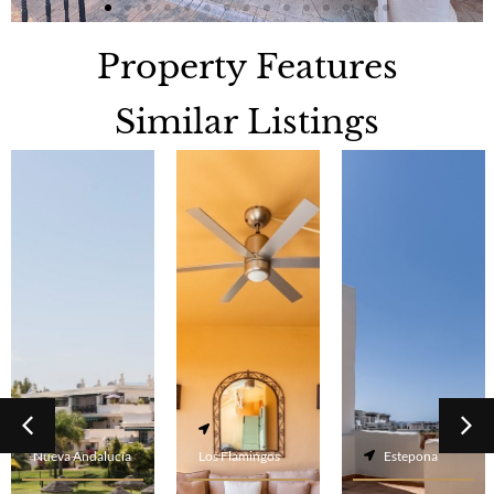
Property Features
Similar Listings
Nueva Andalucía
Los Flamingos
Estepona