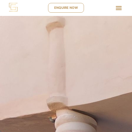
ENQUIRE NOW