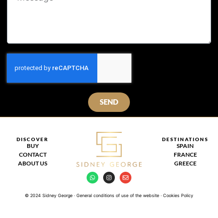
SEND
DISCOVER
DESTINATIONS
BUY
SPAIN
CONTACT
FRANCE
ABOUT US
GREECE
© 2024 Sidney George · General conditions of use of the website · Cookies Policy