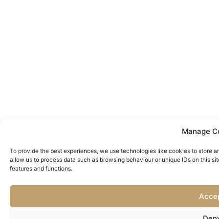
Manage C
To provide the best experiences, we use technologies like cookies to store a
allow us to process data such as browsing behaviour or unique IDs on this si
features and functions.
Acce
Den