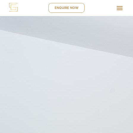
ENQUIRE NOW