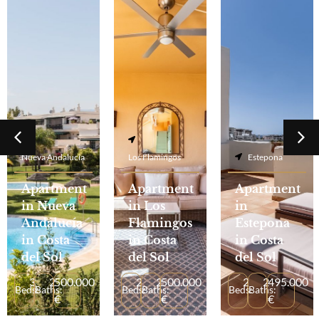
Nueva Andalucía
Los Flamingos
Estepona
Apartment
Apartment
Apartment
in Nueva
in Los
in
Andalucía
Flamingos
Estepona
in Costa
in Costa
in Costa
del Sol
del Sol
del Sol
3
2
500.000
2
2
500.000
2
2
495.000
Beds:
Baths:
Beds:
Baths:
Beds:
Baths:
€
€
€