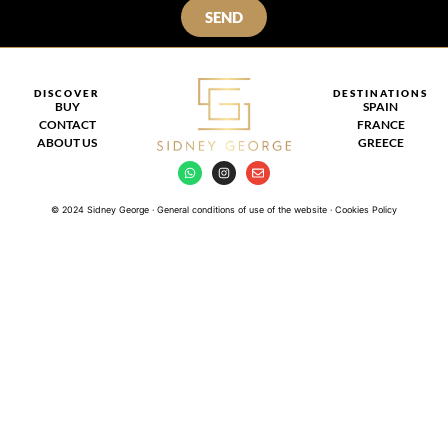
SEND
DISCOVER
DESTINATIONS
BUY
SPAIN
CONTACT
FRANCE
ABOUT US
GREECE
© 2024 Sidney George · General conditions of use of the website · Cookies Policy