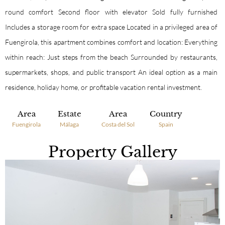
round comfort Second floor with elevator Sold fully furnished
Includes a storage room for extra space Located in a privileged area of
Fuengirola, this apartment combines comfort and location: Everything
within reach: Just steps from the beach Surrounded by restaurants,
supermarkets, shops, and public transport An ideal option as a main
residence, holiday home, or profitable vacation rental investment.
Area
Estate
Area
Country
Fuengirola
Málaga
Costa del Sol
Spain
Property Gallery