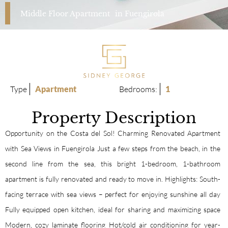
Middle Floor Apartment
in
Fuengirola
Type
Apartment
Bedrooms:
1
Property Description
Opportunity on the Costa del Sol! Charming Renovated Apartment
with Sea Views in Fuengirola Just a few steps from the beach, in the
second line from the sea, this bright 1-bedroom, 1-bathroom
apartment is fully renovated and ready to move in. Highlights: South-
facing terrace with sea views – perfect for enjoying sunshine all day
Fully equipped open kitchen, ideal for sharing and maximizing space
Modern, cozy laminate flooring Hot/cold air conditioning for year-