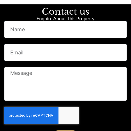
Contact us
Enquire About This Property