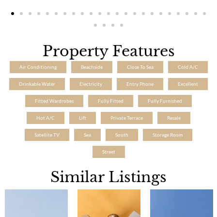
Property Features
Air Conditioning
Beachside
Close To Sea
Cold A/C
Drinkable Water
Electricity
Entry Phone
Excellent
Fitted Wardrobes
Fully Fitted
Fully Furnished
Hot A/C
Lift
Private Terrace
Resale
Satellite TV
Sea
South
Storage Room
Street
Similar Listings