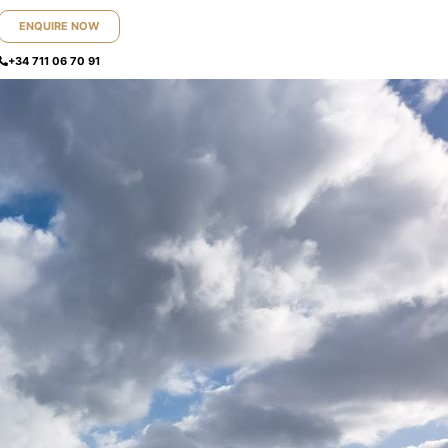
ENQUIRE NOW
+34 711 06 70 91